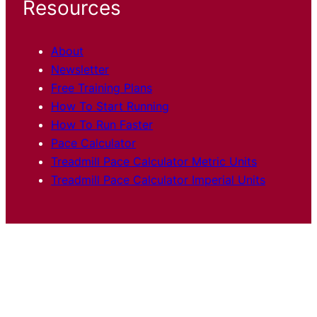
Resources
About
Newsletter
Free Training Plans
How To Start Running
How To Run Faster
Pace Calculator
Treadmill Pace Calculator Metric Units
Treadmill Pace Calculator Imperial Units
Articles
Training
Shoes and Gear
Race
Reports