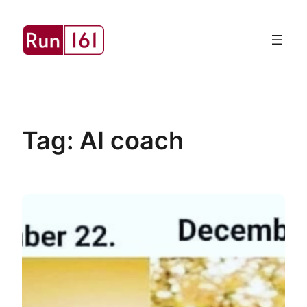
Skip
to
content
Tag:
AI coach