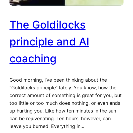
The Goldilocks
principle and AI
coaching
Good morning, I’ve been thinking about the
“Goldilocks principle” lately. You know, how the
correct amount of something is great for you, but
too little or too much does nothing, or even ends
up hurting you. Like how ten minutes in the sun
can be rejuvenating. Ten hours, however, can
leave you burned. Everything in…