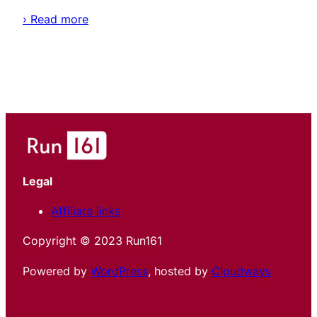
› Read more
Legal
Affiliate links
Copyright © 2023 Run161
Powered by
WordPress
, hosted by
Cloudways