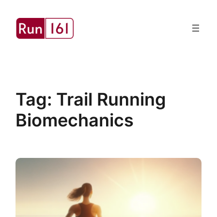
Skip
to
content
Tag:
Trail Running
Biomechanics