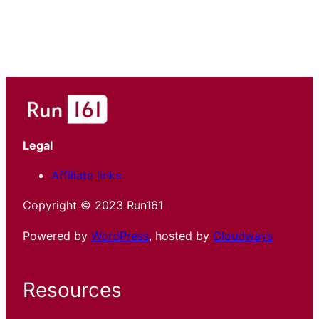
Legal
Affiliate links
Copyright © 2023 Run161
Powered by
WordPress
, hosted by
Cloudways
Resources