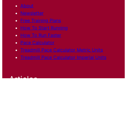
About
Newsletter
Free Training Plans
How To Start Running
How To Run Faster
Pace Calculator
Treadmill Pace Calculator Metric Units
Treadmill Pace Calculator Imperial Units
Articles
Training
Shoes and Gear
Race
Reports
Science
Stories