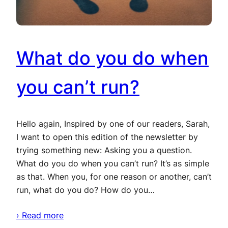
What do you do when
you can’t run?
Hello again, Inspired by one of our readers, Sarah,
I want to open this edition of the newsletter by
trying something new: Asking you a question.
What do you do when you can’t run? It’s as simple
as that. When you, for one reason or another, can’t
run, what do you do? How do you…
› Read more