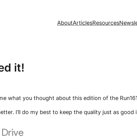
About
Articles
Resources
Newsle
d it!
ll me what you thought about this edition of the Run16
letter. I’ll do my best to keep the quality just as go