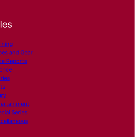
les
ining
oes and Gear
ce
Reports
ience
ries
ts
ury
tertainment
cial Series
cellaneous