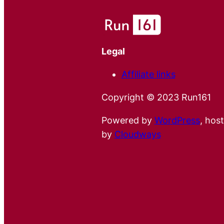
Legal
Affiliate links
Copyright © 2023 Run161
Powered by
WordPress
, hos
by
Cloudways