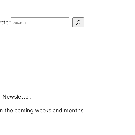
Search
tter
1 Newsletter.
od in the coming weeks and months.