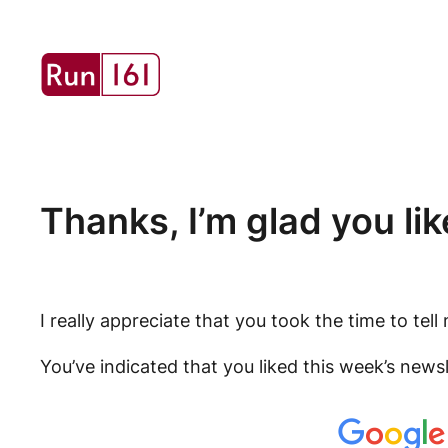
Skip
to
content
Thanks, I’m glad you like
I really appreciate that you took the time to te
You’ve indicated that you liked this week’s news