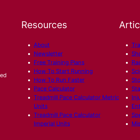
Resources
Artic
About
Tra
Newsletter
Sh
Free Training Plans
Ra
How To Start Running
Sc
ted
How To Run Faster
Sto
Pace Calculator
Sta
Treadmill Pace Calculator Metric
Inj
Units
En
Treadmill Pace Calculator
Spe
Imperial Units
Mis