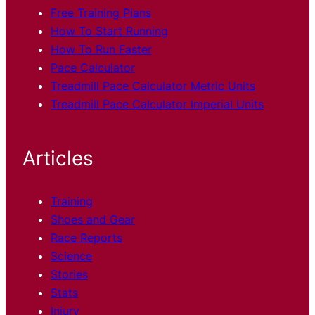
Free Training Plans
How To Start Running
How To Run Faster
Pace Calculator
Treadmill Pace Calculator Metric Units
Treadmill Pace Calculator Imperial Units
Articles
Training
Shoes and Gear
Race
Reports
Science
Stories
Stats
Injury