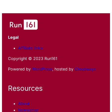
Legal
Affiliate links
Copyright © 2023 Run161
Powered by
WordPress
, hosted by
Cloudways
Resources
About
Newsletter