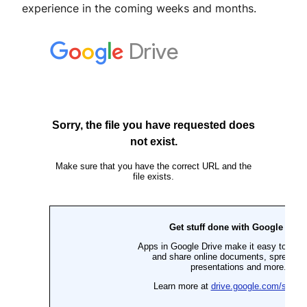
experience in the coming weeks and months.