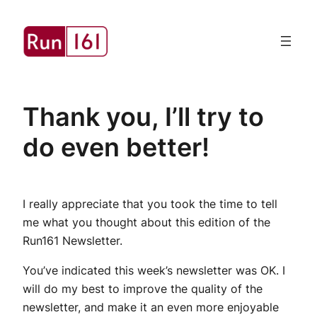
Skip
to
content
Thank you, I’ll try to
do even better!
I really appreciate that you took the time to tell
me what you thought about this edition of the
Run161 Newsletter.
You’ve indicated this week’s newsletter was OK. I
will do my best to improve the quality of the
newsletter, and make it an even more enjoyable